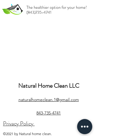
The healthier option for your home!
(843)735-4741
Natural Home Clean LLC
naturalhomeclean.1@gmail.com
843-735-4741
Privacy Policy
©2021 by Natural home clean.