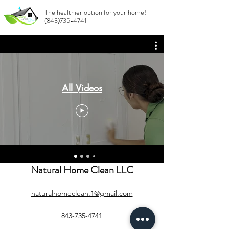
The healthier option for your home!
(843)735-4741
All Videos
Natural Home Clean LLC
naturalhomeclean.1@gmail.com
843-735-4741